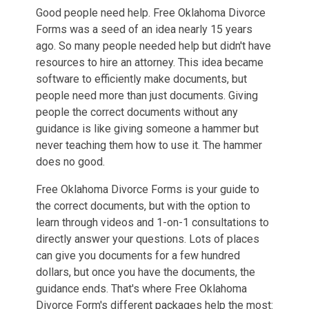
Good people need help. Free Oklahoma Divorce
Forms was a seed of an idea nearly 15 years
ago. So many people needed help but didn't have
resources to hire an attorney. This idea became
software to efficiently make documents, but
people need more than just documents. Giving
people the correct documents without any
guidance is like giving someone a hammer but
never teaching them how to use it. The hammer
does no good.
Free Oklahoma Divorce Forms is your guide to
the correct documents, but with the option to
learn through videos and 1-on-1 consultations to
directly answer your questions. Lots of places
can give you documents for a few hundred
dollars, but once you have the documents, the
guidance ends. That's where Free Oklahoma
Divorce Form's different packages help the most: