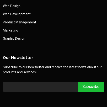
Web Design
Web Development
Product Management
Marketing
Graphic Design
Our Newsletter
Subscribe to our newsletter and receive the latest news about our
products and services!