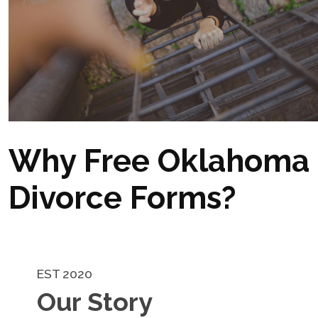
Why Free Oklahoma
Divorce Forms?
EST 2020
Our Story