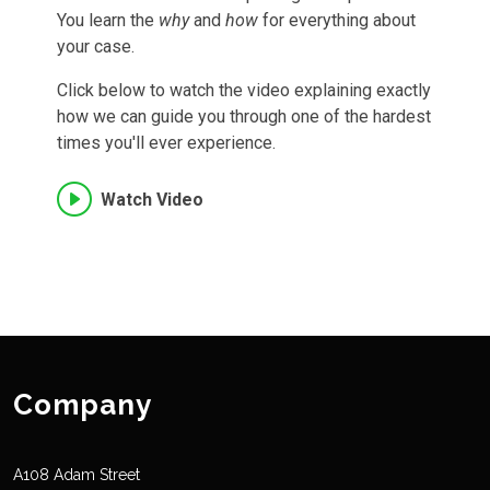
You learn the
why
and
how
for everything about
your case.
Click below to watch the video explaining exactly
how we can guide you through one of the hardest
times you'll ever experience.
Watch Video
Company
A108 Adam Street