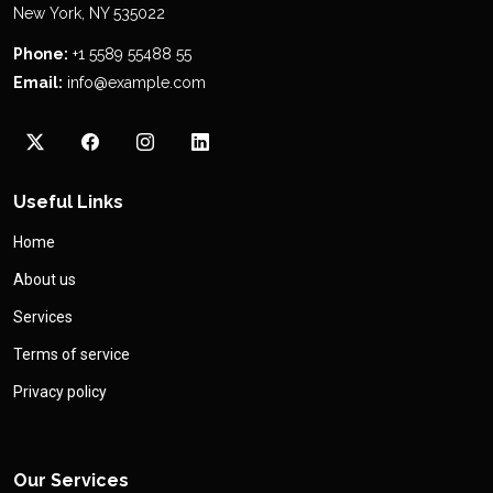
New York, NY 535022
Phone:
+1 5589 55488 55
Email:
info@example.com
Useful Links
Home
About us
Services
Terms of service
Privacy policy
Our Services