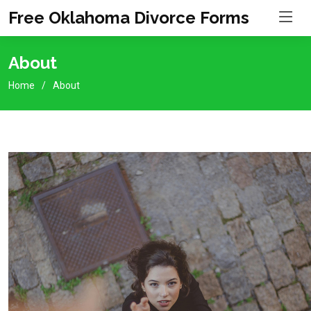
Free Oklahoma Divorce Forms
About
Home
About