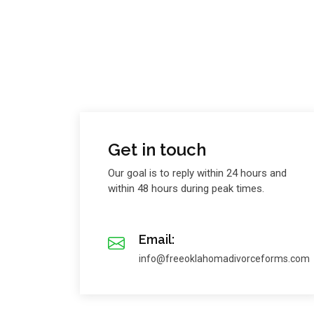
Get in touch
Our goal is to reply within 24 hours and
within 48 hours during peak times.
Email:
info@freeoklahomadivorceforms.com