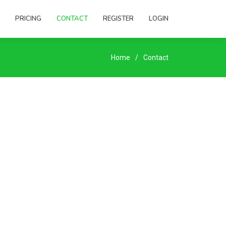
PRICING
CONTACT
REGISTER
LOGIN
Home
Contact