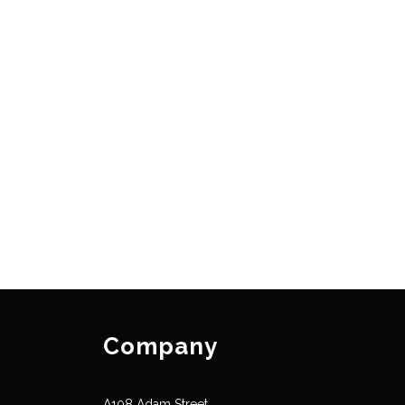
Company
A108 Adam Street