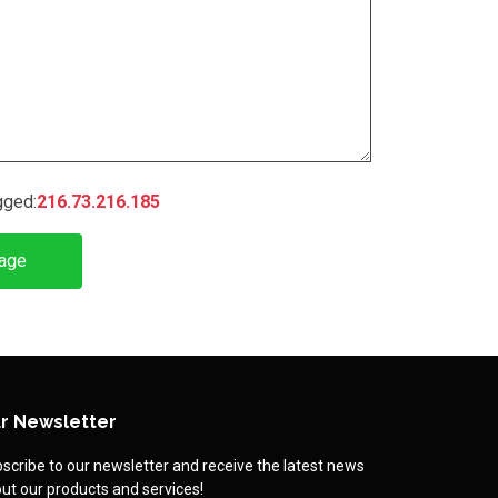
gged:
216.73.216.185
age
r Newsletter
scribe to our newsletter and receive the latest news
ut our products and services!