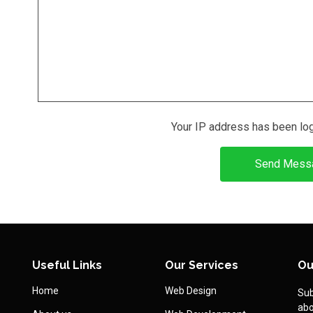
Your IP address has been lo
Send Mess
Useful Links
Our Services
Ou
Home
Web Design
Sub
abo