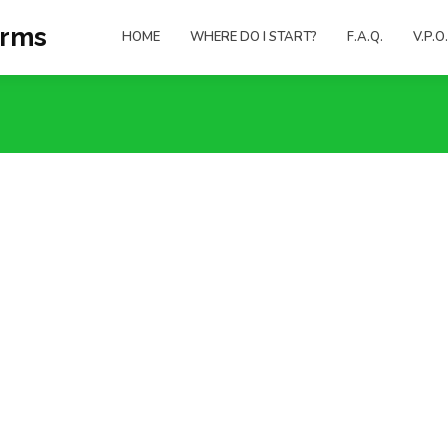
orms
HOME
WHERE DO I START?
F.A.Q.
V.P.O.