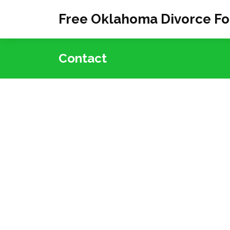
Free Oklahoma Divorce F
Contact